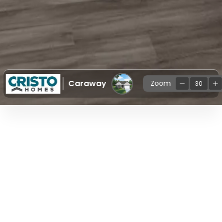
Caraway
Zoom
30