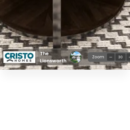
The
Zoom
30
Lionsworth