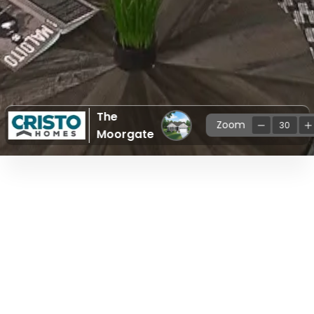
The
Zoom
30
Moorgate