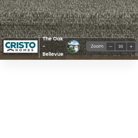
The Oak
-
Zoom
30
Bellevue